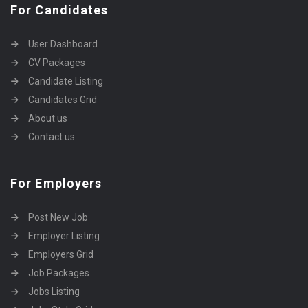
For Candidates
User Dashboard
CV Packages
Candidate Listing
Candidates Grid
About us
Contact us
For Employers
Post New Job
Employer Listing
Employers Grid
Job Packages
Jobs Listing