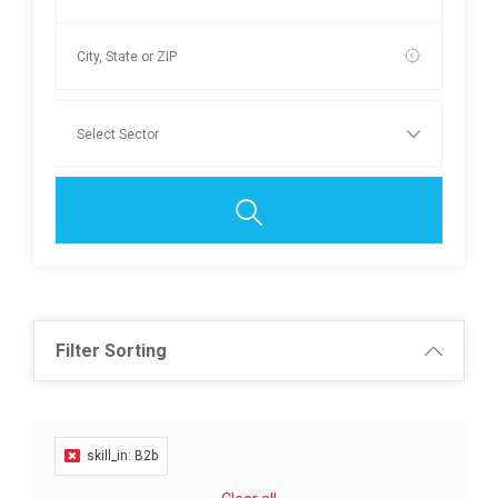
Filter Sorting
skill_in: B2b