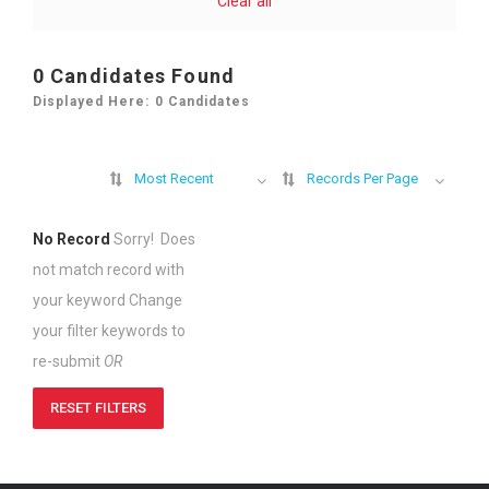
Clear all
0
Candidates Found
Displayed Here: 0 Candidates
Most Recent
Records Per Page
No Record
Sorry! Does
not match record with
your keyword
Change
your filter keywords to
re-submit
OR
RESET FILTERS