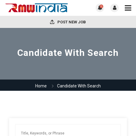
0
POST NEW JOB
Candidate With Search
Home
Candidate With Search