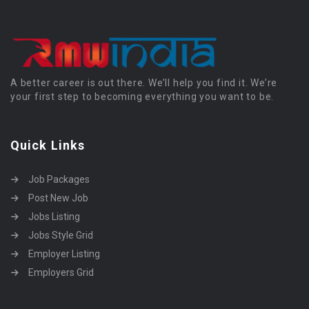
A better career is out there. We’ll help you find it. We’re
your first step to becoming everything you want to be.
Quick Links
Job Packages
Post New Job
Jobs Listing
Jobs Style Grid
Employer Listing
Employers Grid