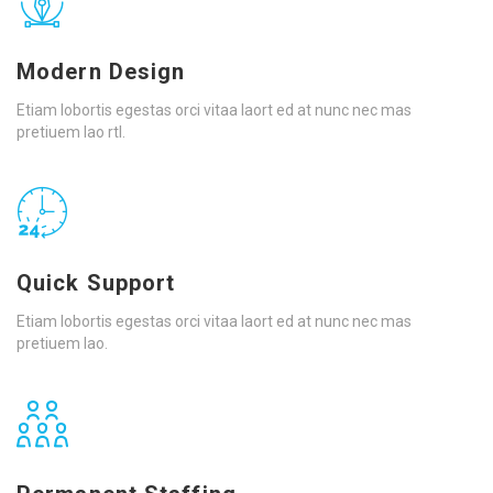
Modern Design
Etiam lobortis egestas orci vitaa laort ed at nunc nec mas
pretiuem lao rtl.
Quick Support
Etiam lobortis egestas orci vitaa laort ed at nunc nec mas
pretiuem lao.