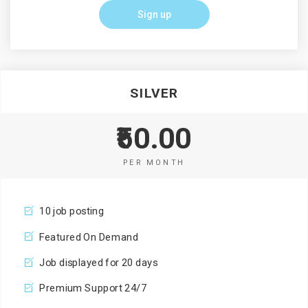
Sign up
SILVER
₹50.00
PER MONTH
10 job posting
Featured On Demand
Job displayed for 20 days
Premium Support 24/7