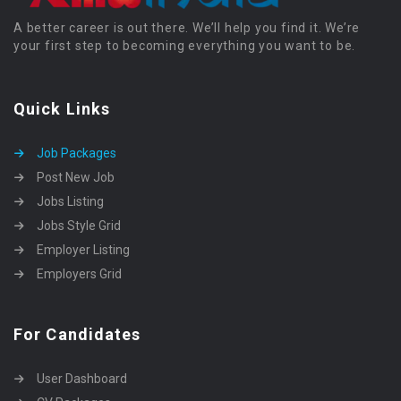
A better career is out there. We’ll help you find it. We’re
your first step to becoming everything you want to be.
Quick Links
Job Packages
Post New Job
Jobs Listing
Jobs Style Grid
Employer Listing
Employers Grid
For Candidates
User Dashboard