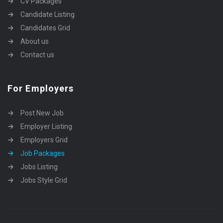
CV Packages
Candidate Listing
Candidates Grid
About us
Contact us
For Employers
Post New Job
Employer Listing
Employers Grid
Job Packages
Jobs Listing
Jobs Style Grid