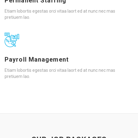
Permanent Staffing
Etiam lobortis egestas orci vitaa laort ed at nunc nec mas
pretiuem lao.
Payroll Management
Etiam lobortis egestas orci vitaa laort ed at nunc nec mas
pretiuem lao.