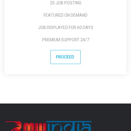
25 JOB POSTING
FEATURED ON DEMAND
JOB DISPLAYED FOR 60 DAYS
PREMIUM SUPPORT 24/7
PROCEED