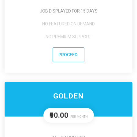
JOB DISPLAYED FOR 15 DAYS
NO FEATURED ON DEMAND
NO PREMIUM SUPPORT
PROCEED
GOLDEN
₹90.00
PER MONTH