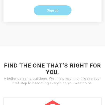
Sign up
FIND THE ONE THAT’S RIGHT FOR
YOU.
A better career is out there. We'll help you find it. We're your
first step to becoming everything you want to be.