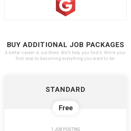
BUY ADDITIONAL JOB PACKAGES
A better career is out there. We'll help you find it. We're your
first step to becoming everything you want to be.
STANDARD
Free
1 JOB POSTING