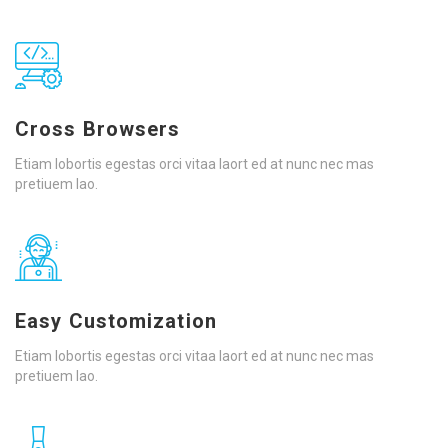
Cross Browsers
Etiam lobortis egestas orci vitaa laort ed at nunc nec mas
pretiuem lao.
Easy Customization
Etiam lobortis egestas orci vitaa laort ed at nunc nec mas
pretiuem lao.