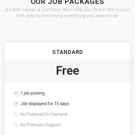
OUR JOB PACKAGES
A better career is out there. We'll help you find it. We're your
first step to becoming everything you want to be.
STANDARD
Free
1 job posting
Job displayed for 15 days
No Featured On Demand
No Premium Support