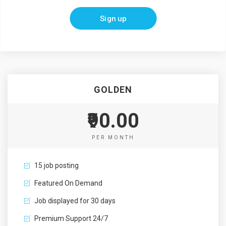
Sign up
GOLDEN
₹90.00
PER MONTH
15 job posting
Featured On Demand
Job displayed for 30 days
Premium Support 24/7