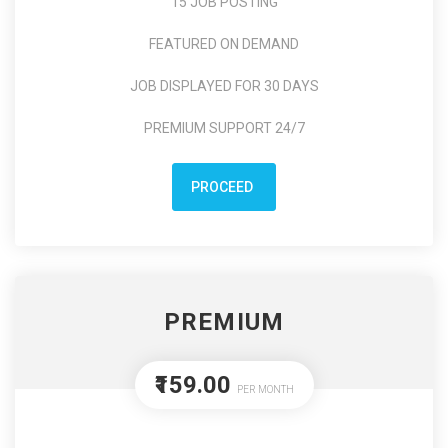
15 JOB POSTING
FEATURED ON DEMAND
JOB DISPLAYED FOR 30 DAYS
PREMIUM SUPPORT 24/7
PROCEED
PREMIUM
₹159.00
PER MONTH