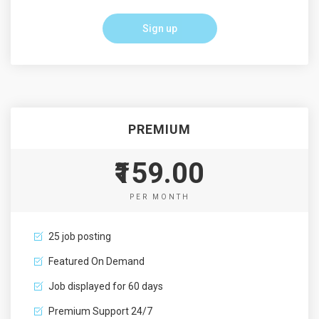
Sign up
PREMIUM
₹159.00
PER MONTH
25 job posting
Featured On Demand
Job displayed for 60 days
Premium Support 24/7