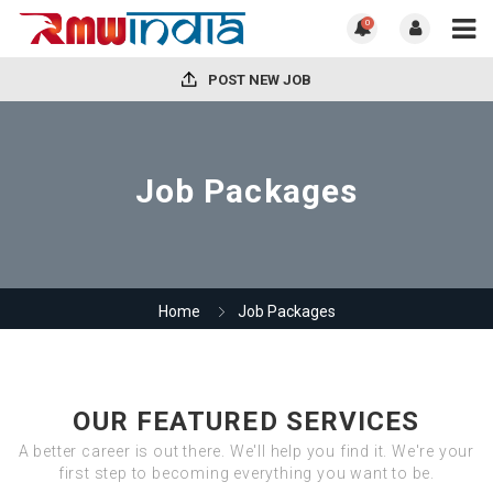
0
POST NEW JOB
Job Packages
Home
Job Packages
OUR FEATURED SERVICES
A better career is out there. We'll help you find it. We're your
first step to becoming everything you want to be.