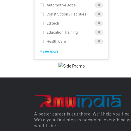
Automotive Jobs
0
Construction / Facilities
0
Ed tech
0
Education Training
0
Health Care
0
+ see more
A better career is out there. We’ll help you find 
We’re your first step to becoming everything y
want to be.