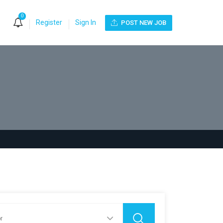
0
Register
Sign In
POST NEW JOB