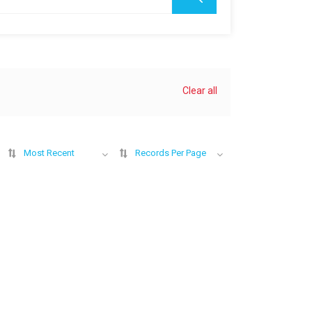
Clear all
Most Recent
Records Per Page