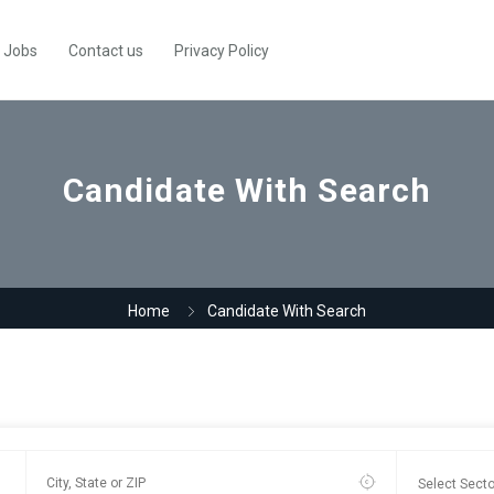
Jobs
Contact us
Privacy Policy
Candidate With Search
Home
Candidate With Search