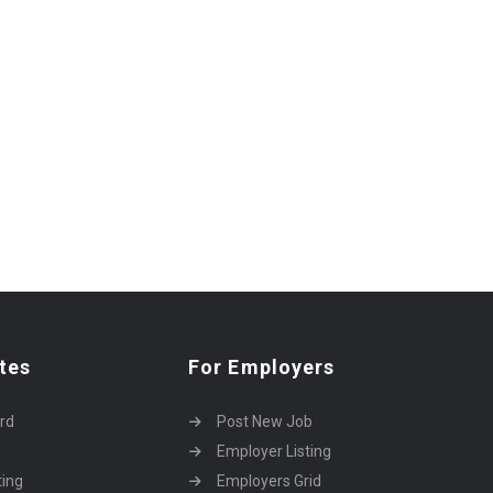
tes
For Employers
rd
Post New Job
Employer Listing
ting
Employers Grid