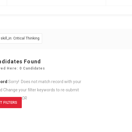
skill_in: Critical Thinking
ndidates Found
yed Here: 0 Candidates
cord
Sorry! Does not match record with your
rd
Change your filter keywords to re-submit
OR
T FILTERS