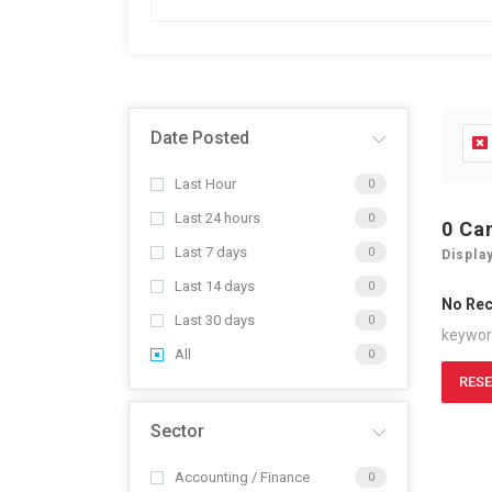
Date Posted
Last Hour
0
Last 24 hours
0
0
Ca
Last 7 days
0
Displa
Last 14 days
0
No Re
Last 30 days
0
keywo
All
0
RESE
Sector
Accounting / Finance
0