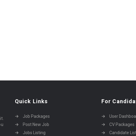
Quick Links
For Candida
Job Packages
User Dashboa
it.
ou
Post New Job
CV Packages
Jobs Listing
Candidate Lis