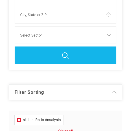
Filter Sorting
skill_in: Ratio Ansalysis