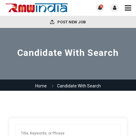
0
POST NEW JOB
Candidate With Search
Home
Candidate With Search