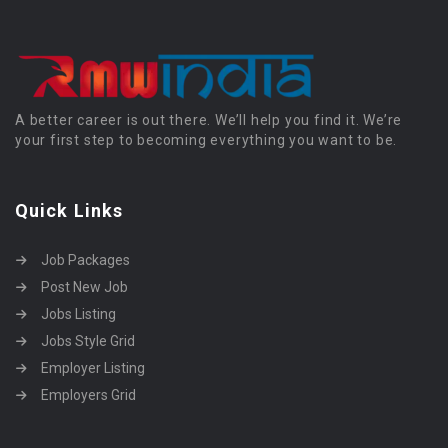
A better career is out there. We’ll help you find it. We’re
your first step to becoming everything you want to be.
Quick Links
Job Packages
Post New Job
Jobs Listing
Jobs Style Grid
Employer Listing
Employers Grid