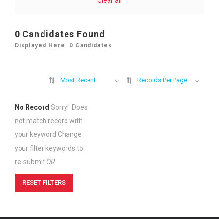
Clear all
0
Candidates Found
Displayed Here: 0 Candidates
Most Recent
Records Per Page
No Record
Sorry! Does
not match record with
your keyword
Change
your filter keywords to
re-submit
OR
RESET FILTERS