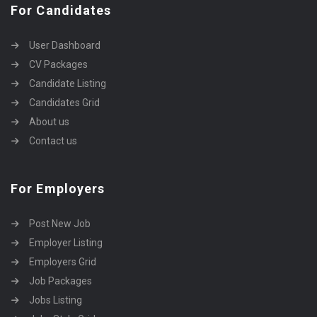
For Candidates
User Dashboard
CV Packages
Candidate Listing
Candidates Grid
About us
Contact us
For Employers
Post New Job
Employer Listing
Employers Grid
Job Packages
Jobs Listing